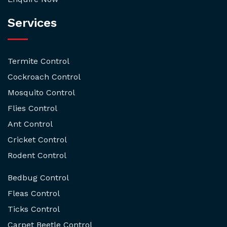
Services
Termite Control
Cockroach Control
Mosquito Control
Flies Control
Ant Control
Cricket Control
Rodent Control
Bedbug Control
Fleas Control
Ticks Control
Carpet Beetle Control