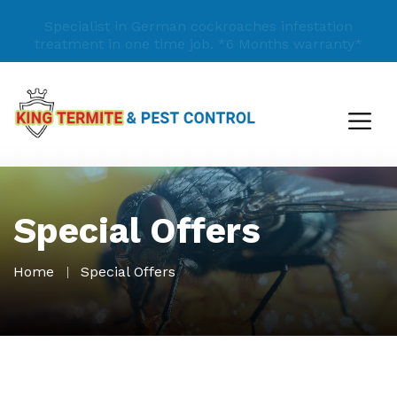
Specialist in German cockroaches infestation
treatment in one time job.
*6 Months warranty*
Special Offers
Home
Special Offers