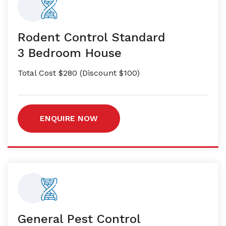
Rodent Control Standard
3 Bedroom House
Total Cost $280 (Discount $100)
ENQUIRE NOW
General Pest Control