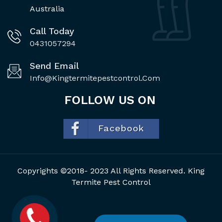
Australia
Call Today
0431057294
Send Email
Info@kingtermitepestcontrol.com
FOLLOW US ON
Facebook
Copyrights ©2018- 2023 All Rights Reserved. King
Termite Pest Control