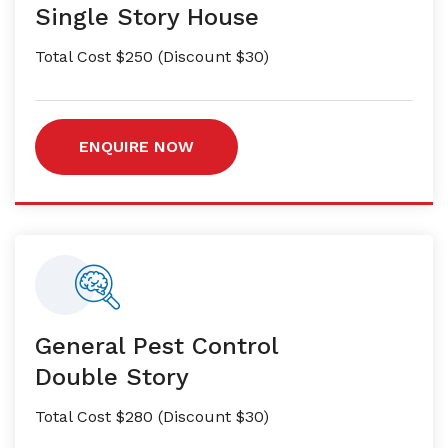
Single Story House
Total Cost $250 (Discount $30)
ENQUIRE NOW
General Pest Control
Double Story
Total Cost $280 (Discount $30)