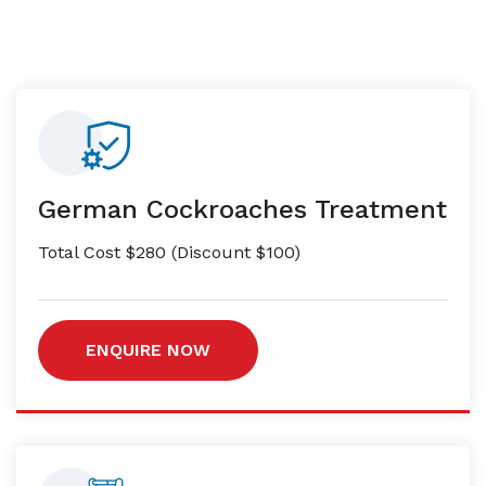
German Cockroaches Treatment
Total Cost $280 (Discount $100)
ENQUIRE NOW