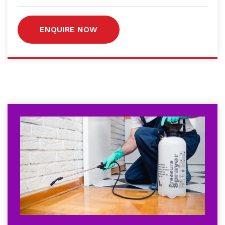
ENQUIRE NOW