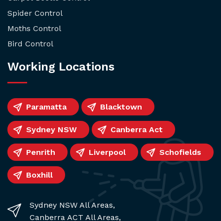
Spider Control
Moths Control
Bird Control
Working Locations
Paramatta
Blacktown
Sydney NSW
Canberra Act
Penrith
Liverpool
Schofields
Boxhill
Sydney NSW All Areas,
Canberra ACT All Areas,