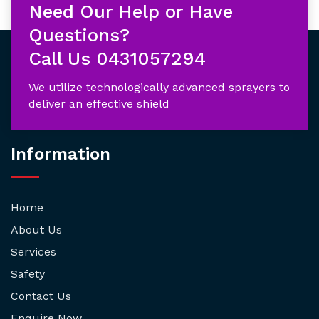
Need Our Help or Have
Questions?
Call Us
0431057294
We utilize technologically advanced sprayers to
deliver an effective shield
Information
Home
About Us
Services
Safety
Contact Us
Enquire Now