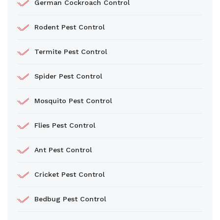
German Cockroach Control
Rodent Pest Control
Termite Pest Control
Spider Pest Control
Mosquito Pest Control
Flies Pest Control
Ant Pest Control
Cricket Pest Control
Bedbug Pest Control