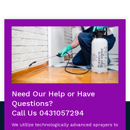
Need Our Help or Have
Questions?
Call Us
0431057294
We utilize technologically advanced sprayers to