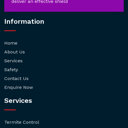
deliver an effective shield
Information
Home
About Us
Services
Safety
Contact Us
Enquire Now
Services
Termite Control