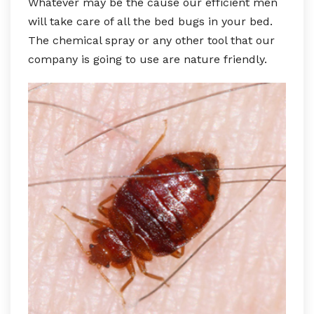
Whatever may be the cause our efficient men
will take care of all the bed bugs in your bed.
The chemical spray or any other tool that our
company is going to use are nature friendly.