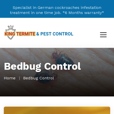
Specialist in German cockroaches infestation
treatment in one time job.
*6 Months warranty*
Bedbug Control
Home
Bedbug Control