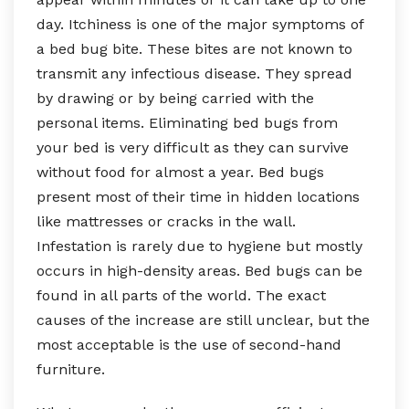
day. Itchiness is one of the major symptoms of
a bed bug bite. These bites are not known to
transmit any infectious disease. They spread
by drawing or by being carried with the
personal items. Eliminating bed bugs from
your bed is very difficult as they can survive
without food for almost a year. Bed bugs
present most of their time in hidden locations
like mattresses or cracks in the wall.
Infestation is rarely due to hygiene but mostly
occurs in high-density areas. Bed bugs can be
found in all parts of the world. The exact
causes of the increase are still unclear, but the
most acceptable is the use of second-hand
furniture.