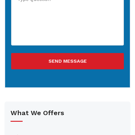
SEND MESSAGE
What We Offers