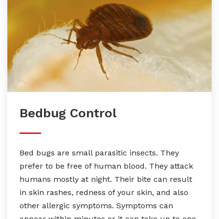
Bedbug Control
Bed bugs are small parasitic insects. They
prefer to be free of human blood. They attack
humans mostly at night. Their bite can result
in skin rashes, redness of your skin, and also
other allergic symptoms. Symptoms can
appear within minutes or it can take up to one