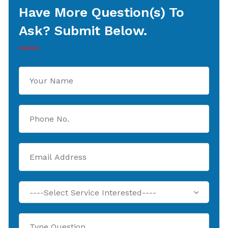
Have More Question(s) To
Ask? Submit Below.
----Select Service Interested----