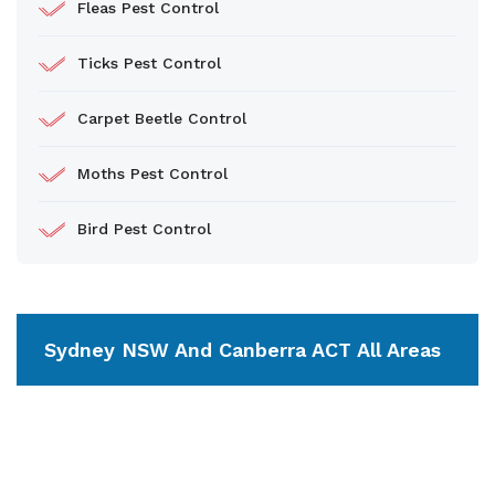
Fleas Pest Control
Ticks Pest Control
Carpet Beetle Control
Moths Pest Control
Bird Pest Control
Sydney NSW And Canberra ACT All Areas