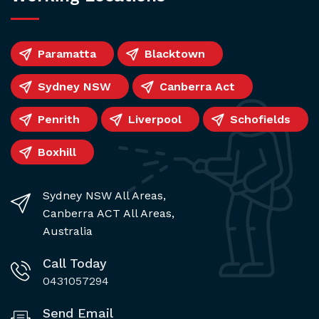
Paramatta
Blacktown
Sydney NSW
Canberra Act
Penrith
Liverpool
Schofields
Boxhill
Sydney NSW All Areas,
Canberra ACT All Areas,
Australia
Call Today
0431057294
Send Email