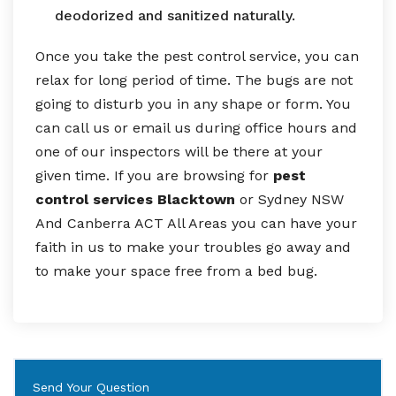
deodorized and sanitized naturally.
Once you take the pest control service, you can
relax for long period of time. The bugs are not
going to disturb you in any shape or form. You
can call us or email us during office hours and
one of our inspectors will be there at your
given time. If you are browsing for
pest
control services Blacktown
or Sydney NSW
And Canberra ACT All Areas you can have your
faith in us to make your troubles go away and
to make your space free from a bed bug.
Send Your Question