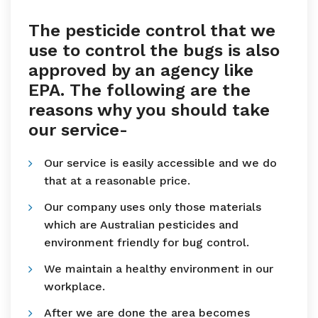
The pesticide control that we
use to control the bugs is also
approved by an agency like
EPA. The following are the
reasons why you should take
our service-
Our service is easily accessible and we do
that at a reasonable price.
Our company uses only those materials
which are Australian pesticides and
environment friendly for bug control.
We maintain a healthy environment in our
workplace.
After we are done the area becomes