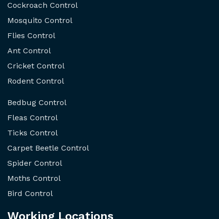
Cockroach Control
Mosquito Control
Flies Control
Ant Control
Cricket Control
Rodent Control
Bedbug Control
Fleas Control
Ticks Control
Carpet Beetle Control
Spider Control
Moths Control
Bird Control
Working Locations