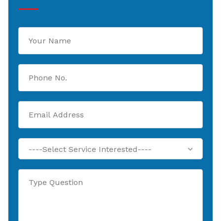
----Select Service Interested----