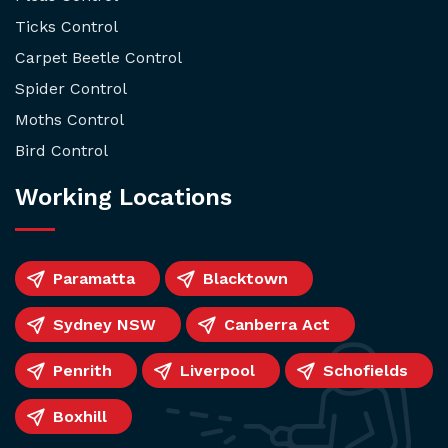
Ticks Control
Carpet Beetle Control
Spider Control
Moths Control
Bird Control
Working Locations
Paramatta
Blacktown
Sydney NSW
Canberra Act
Penrith
Liverpool
Schofields
Boxhill