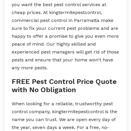
you want the best pest control services at
cheap prices. At kingtermitepestcontrol,
commercial pest control in Parramatta make
sure to fix your current pest problems and are
happy to offer a promise to give you even more
peace of mind. Our highly skilled and
experienced pest managers will get rid of those
pests and ensure that your home won't have
any more pests.
FREE Pest Control Price Quote
with No Obligation
When looking for a reliable, trustworthy pest
control company, kingtermitepestcontrol is the
name you can trust. We are open every day of
the year, seven days a week. For a free, no-