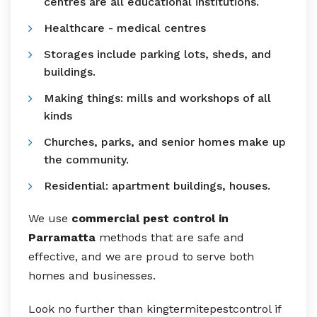
centres are all educational institutions.
Healthcare - medical centres
Storages include parking lots, sheds, and
buildings.
Making things: mills and workshops of all
kinds
Churches, parks, and senior homes make up
the community.
Residential: apartment buildings, houses.
We use
commercial pest control in
Parramatta
methods that are safe and
effective, and we are proud to serve both
homes and businesses.
Look no further than kingtermitepestcontrol if