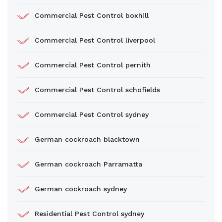
Commercial Pest Control boxhill
Commercial Pest Control liverpool
Commercial Pest Control pernith
Commercial Pest Control schofields
Commercial Pest Control sydney
German cockroach blacktown
German cockroach Parramatta
German cockroach sydney
Residential Pest Control sydney