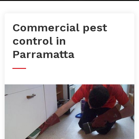
Commercial pest
control in
Parramatta