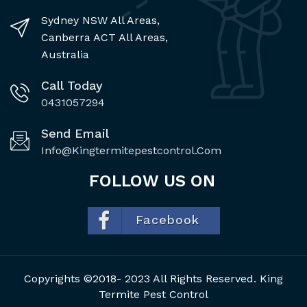
Sydney NSW All Areas,
Canberra ACT All Areas,
Australia
Call Today
0431057294
Send Email
Info@kingtermitepestcontrol.com
FOLLOW US ON
Facebook
Copyrights ©2018- 2023 All Rights Reserved. King
Termite Pest Control