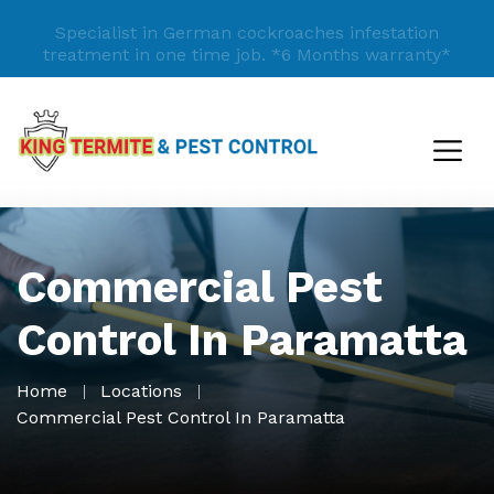
Specialist in German cockroaches infestation
treatment in one time job.
*6 Months warranty*
Commercial Pest
Control In Paramatta
Home
Locations
Commercial Pest Control In Paramatta