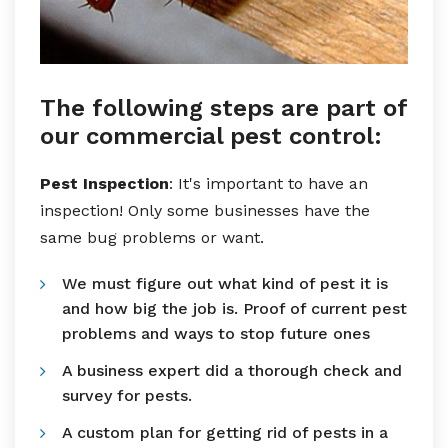
The following steps are part of
our commercial pest control:
Pest Inspection
: It's important to have an
inspection! Only some businesses have the
same bug problems or want.
We must figure out what kind of pest it is
and how big the job is. Proof of current pest
problems and ways to stop future ones
A business expert did a thorough check and
survey for pests.
A custom plan for getting rid of pests in a