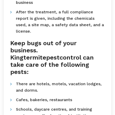
business
After the treatment, a full compliance
report is given, including the chemicals
used, a site map, a safety data sheet, and a
license.
Keep bugs out of your
business.
Kingtermitepestcontrol can
take care of the following
pests:
There are hotels, motels, vacation lodges,
and dorms.
Cafes, bakeries, restaurants
Schools, daycare centres, and training