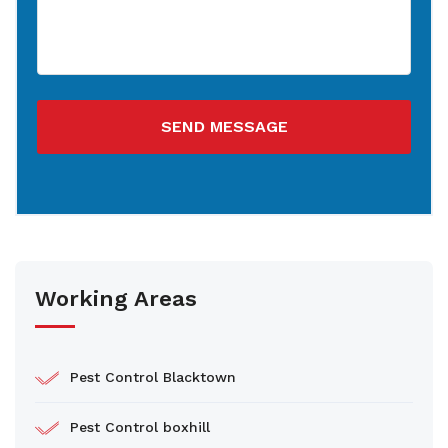
SEND MESSAGE
Working Areas
Pest Control Blacktown
Pest Control boxhill