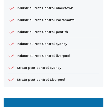
Industrial Pest Control blacktown
Industrial Pest Control Parramatta
Industrial Pest Control penrith
Industrial Pest Control sydney
Industrial Pest Control liverpool
Strata pest control sydney
Strata pest control Liverpool