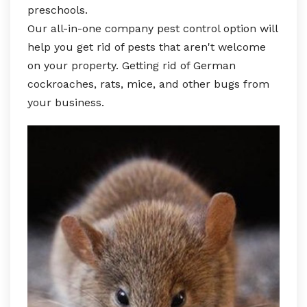
preschools.
Our all-in-one company pest control option will
help you get rid of pests that aren't welcome
on your property. Getting rid of German
cockroaches, rats, mice, and other bugs from
your business.