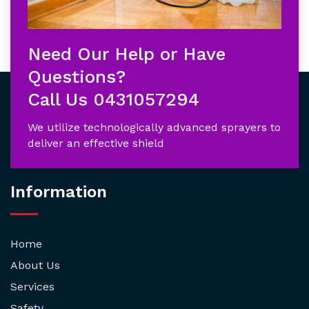
Need Our Help or Have
Questions?
Call Us
0431057294
We utilize technologically advanced sprayers to
deliver an effective shield
Information
Home
About Us
Services
Safety