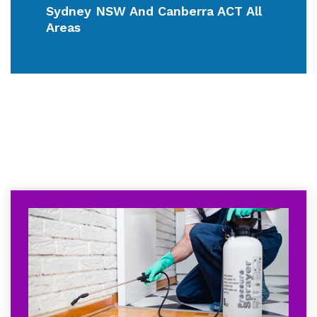
Sydney NSW And Canberra ACT All
Areas