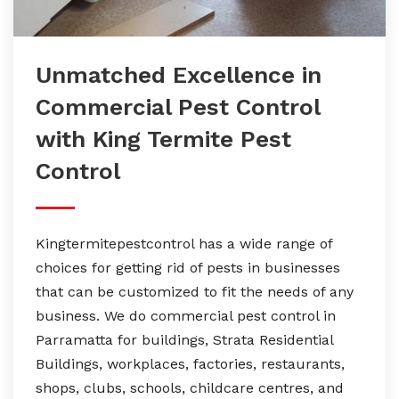
Unmatched Excellence in
Commercial Pest Control
with King Termite Pest
Control
Kingtermitepestcontrol has a wide range of
choices for getting rid of pests in businesses
that can be customized to fit the needs of any
business. We do commercial pest control in
Parramatta for buildings, Strata Residential
Buildings, workplaces, factories, restaurants,
shops, clubs, schools, childcare centres, and