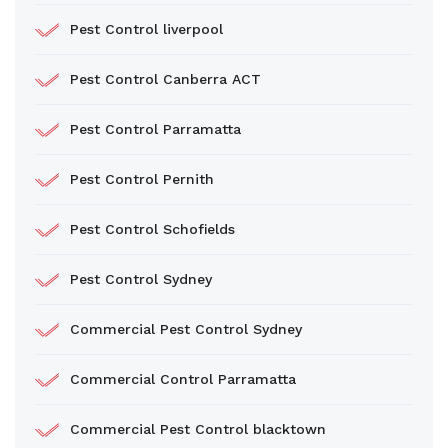
Pest Control liverpool
Pest Control Canberra ACT
Pest Control Parramatta
Pest Control Pernith
Pest Control Schofields
Pest Control Sydney
Commercial Pest Control Sydney
Commercial Control Parramatta
Commercial Pest Control blacktown