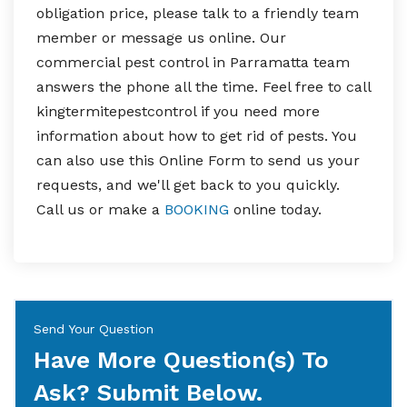
obligation price, please talk to a friendly team
member or message us online. Our
commercial pest control in Parramatta team
answers the phone all the time. Feel free to call
kingtermitepestcontrol if you need more
information about how to get rid of pests. You
can also use this Online Form to send us your
requests, and we'll get back to you quickly.
Call us or make a
BOOKING
online today.
Send Your Question
Have More Question(s) To
Ask? Submit Below.