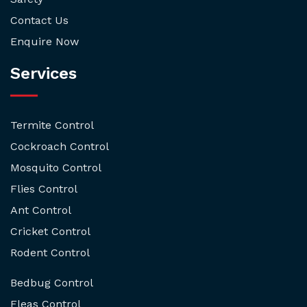
Contact Us
Enquire Now
Services
Termite Control
Cockroach Control
Mosquito Control
Flies Control
Ant Control
Cricket Control
Rodent Control
Bedbug Control
Fleas Control