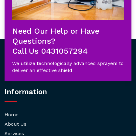
Need Our Help or Have
Questions?
Call Us
0431057294
We utilize technologically advanced sprayers to
deliver an effective shield
Information
Home
About Us
Services