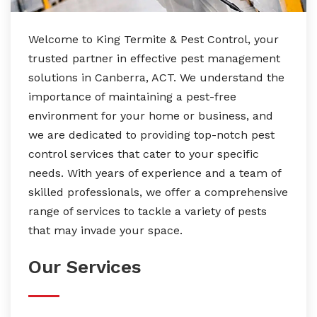
Welcome to King Termite & Pest Control, your
trusted partner in effective pest management
solutions in Canberra, ACT. We understand the
importance of maintaining a pest-free
environment for your home or business, and
we are dedicated to providing top-notch pest
control services that cater to your specific
needs. With years of experience and a team of
skilled professionals, we offer a comprehensive
range of services to tackle a variety of pests
that may invade your space.
Our Services