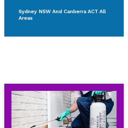
Sydney NSW And Canberra ACT All
Areas