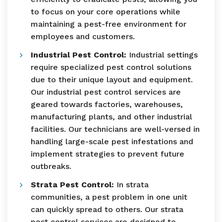
to focus on your core operations while
maintaining a pest-free environment for
employees and customers.
Industrial Pest Control:
Industrial settings
require specialized pest control solutions
due to their unique layout and equipment.
Our industrial pest control services are
geared towards factories, warehouses,
manufacturing plants, and other industrial
facilities. Our technicians are well-versed in
handling large-scale pest infestations and
implement strategies to prevent future
outbreaks.
Strata Pest Control:
In strata
communities, a pest problem in one unit
can quickly spread to others. Our strata
pest control services are designed to