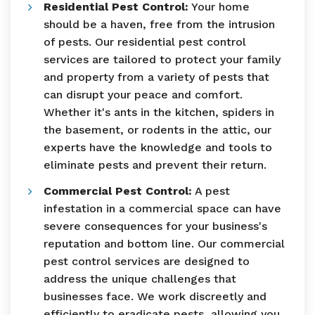
Residential Pest Control:
Your home
should be a haven, free from the intrusion
of pests. Our residential pest control
services are tailored to protect your family
and property from a variety of pests that
can disrupt your peace and comfort.
Whether it's ants in the kitchen, spiders in
the basement, or rodents in the attic, our
experts have the knowledge and tools to
eliminate pests and prevent their return.
Commercial Pest Control:
A pest
infestation in a commercial space can have
severe consequences for your business's
reputation and bottom line. Our commercial
pest control services are designed to
address the unique challenges that
businesses face. We work discreetly and
efficiently to eradicate pests, allowing you