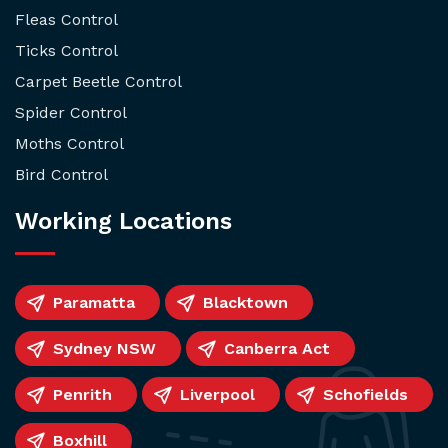
Fleas Control
Ticks Control
Carpet Beetle Control
Spider Control
Moths Control
Bird Control
Working Locations
Paramatta
Blacktown
Sydney NSW
Canberra Act
Penrith
Liverpool
Schofields
Boxhill