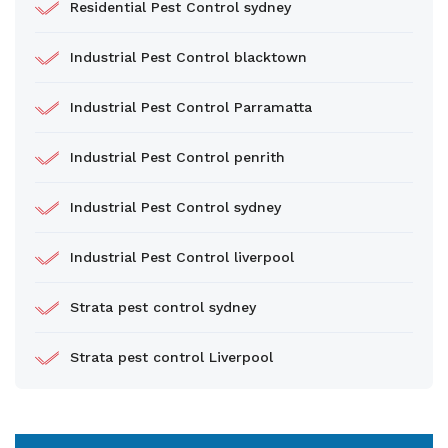
Residential Pest Control sydney
Industrial Pest Control blacktown
Industrial Pest Control Parramatta
Industrial Pest Control penrith
Industrial Pest Control sydney
Industrial Pest Control liverpool
Strata pest control sydney
Strata pest control Liverpool