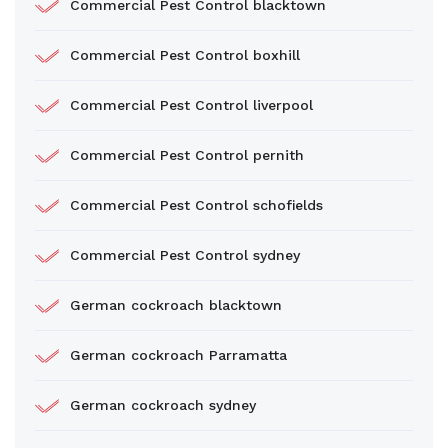
Commercial Pest Control blacktown
Commercial Pest Control boxhill
Commercial Pest Control liverpool
Commercial Pest Control pernith
Commercial Pest Control schofields
Commercial Pest Control sydney
German cockroach blacktown
German cockroach Parramatta
German cockroach sydney