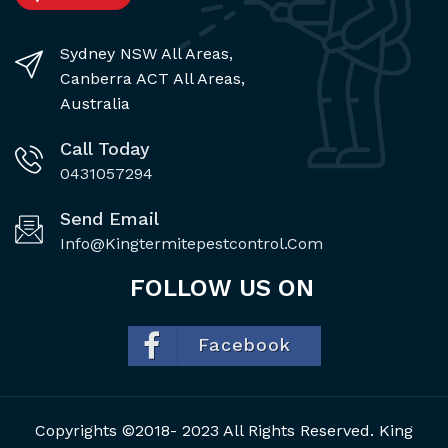
Sydney NSW All Areas,
Canberra ACT All Areas,
Australia
Call Today
0431057294
Send Email
Info@kingtermitepestcontrol.com
FOLLOW US ON
Facebook
Copyrights ©2018- 2023 All Rights Reserved. King