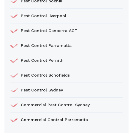
Pest Control boxhill
Pest Control liverpool
Pest Control Canberra ACT
Pest Control Parramatta
Pest Control Pernith
Pest Control Schofields
Pest Control Sydney
Commercial Pest Control Sydney
Commercial Control Parramatta