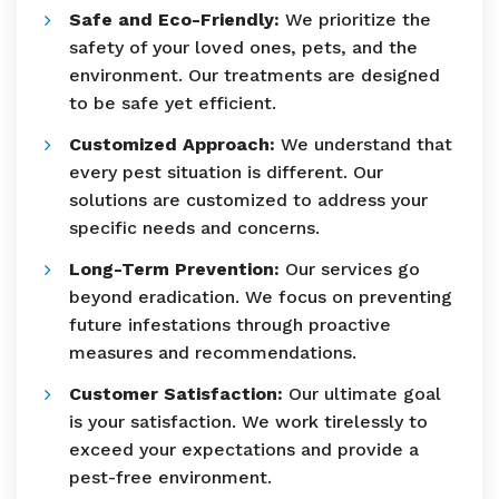
Safe and Eco-Friendly:
We prioritize the
safety of your loved ones, pets, and the
environment. Our treatments are designed
to be safe yet efficient.
Customized Approach:
We understand that
every pest situation is different. Our
solutions are customized to address your
specific needs and concerns.
Long-Term Prevention:
Our services go
beyond eradication. We focus on preventing
future infestations through proactive
measures and recommendations.
Customer Satisfaction:
Our ultimate goal
is your satisfaction. We work tirelessly to
exceed your expectations and provide a
pest-free environment.