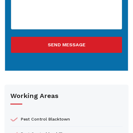
SEND MESSAGE
Working Areas
Pest Control Blacktown