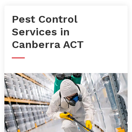
Pest Control
Services in
Canberra ACT