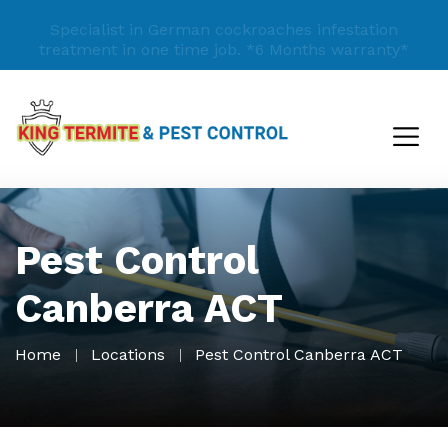
Specialist in German cockroaches infestation
treatment in one time job.
*6 Months warranty*
Pest Control
Canberra ACT
Home
Locations
Pest Control Canberra ACT