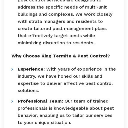
address the specific needs of multi-unit
buildings and complexes. We work closely
with strata managers and residents to
create tailored pest management plans
that effectively target pests while
minimizing disruption to residents.
Why Choose King Termite & Pest Control?
Experience:
With years of experience in the
industry, we have honed our skills and
expertise to deliver effective pest control
solutions.
Professional Team:
Our team of trained
professionals is knowledgeable about pest
behavior, enabling us to tailor our services
to your unique situation.