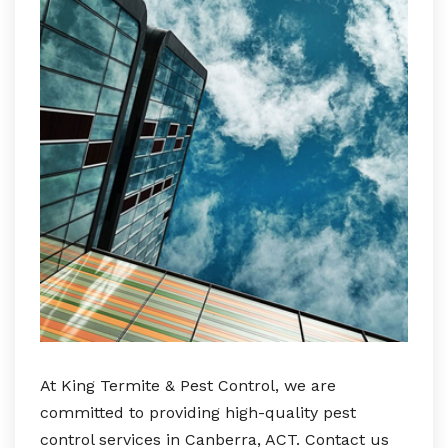
At King Termite & Pest Control, we are
committed to providing high-quality pest
control services in Canberra, ACT. Contact us