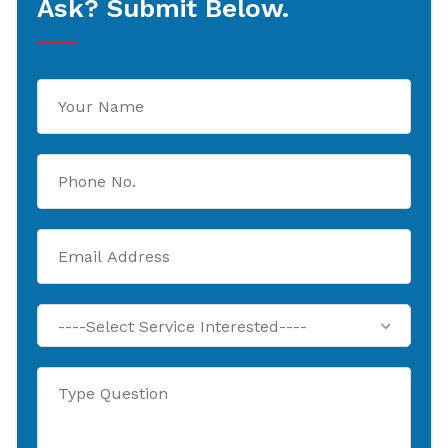
Ask? Submit Below.
----Select Service Interested----