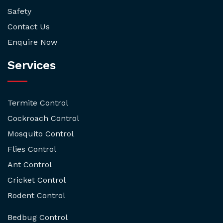
Safety
Contact Us
Enquire Now
Services
Termite Control
Cockroach Control
Mosquito Control
Flies Control
Ant Control
Cricket Control
Rodent Control
Bedbug Control