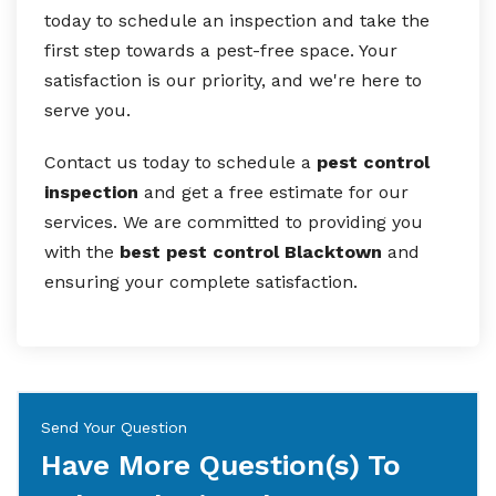
today to schedule an inspection and take the
first step towards a pest-free space. Your
satisfaction is our priority, and we're here to
serve you.
Contact us today to schedule a
pest control
inspection
and get a free estimate for our
services. We are committed to providing you
with the
best pest control Blacktown
and
ensuring your complete satisfaction.
Send Your Question
Have More Question(s) To