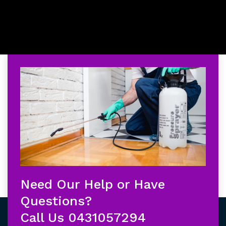
Need Our Help or Have
Questions?
Call Us
0431057294