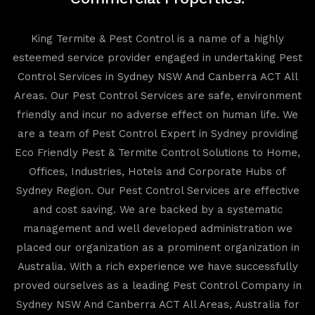
King Termite & Pest Control is a name of a highly
esteemed service provider engaged in undertaking Pest
Control Services in Sydney NSW And Canberra ACT All
Areas. Our Pest Control Services are safe, environment
friendly and incur no adverse effect on human life. We
are a team of Pest Control Expert in Sydney providing
Eco Friendly Pest & Termite Control Solutions to Home,
Offices, Industries, Hotels and Corporate Hubs of
Sydney Region. Our Pest Control Services are effective
and cost saving. We are backed by a systematic
management and well developed administration we
placed our organization as a prominent organization in
Australia. With a rich experience we have successfully
proved ourselves as a leading Pest Control Company in
Sydney NSW And Canberra ACT All Areas, Australia for