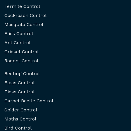
Termite Control
Cockroach Control
Mosquito Control
Flies Control
Ant Control
Cricket Control
Rodent Control
Bedbug Control
Fleas Control
Ticks Control
Carpet Beetle Control
Spider Control
Moths Control
Bird Control