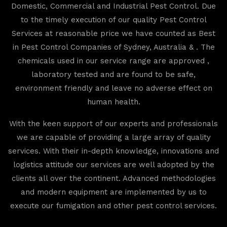
Domestic, Commercial and Industrial Pest Control. Due
to the timely execution of our quality Pest Control
Services at reasonable price we have counted as Best
in Pest Control Companies of Sydney, Australia & . The
chemicals used in our service range are approved ,
laboratory tested and are found to be safe,
environment friendly and leave no adverse effect on
human health.
With the keen support of our experts and professionals
we are capable of providing a large array of quality
services. With their in-depth knowledge, innovations and
logistics attitude our services are well adopted by the
clients all over the continent. Advanced methodologies
and modern equipment are implemented by us to
execute our fumigation and other pest control services.