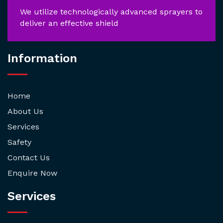
We utilize technologically advanced sprayers to
deliver an effective shield
Information
Home
About Us
Services
Safety
Contact Us
Enquire Now
Services