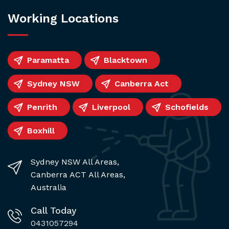
Working Locations
Paramatta
Blacktown
Sydney NSW
Canberra Act
Penrith
Liverpool
Schofields
Boxhill
Sydney NSW All Areas,
Canberra ACT All Areas,
Australia
Call Today
0431057294