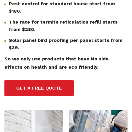
Pest control for standard house start from
$180.
The rate for termite reticulation refill starts
from $280.
Solar panel bird proofing per panel starts from
$39.
So we only use products that have No side
effects on health and are eco friendly.
GET A FREE QUOTE