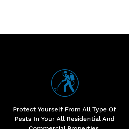
Protect Yourself From All Type Of
Pests
In Your All Residential And
Commercial Properties.