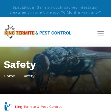
Specialist in German cockroaches infestation
treatment in one time job.
*6 Months warranty*
Safety
Home
Safety
King Termite & Pest Control