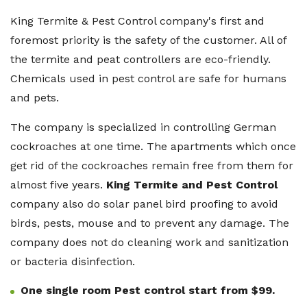
King Termite & Pest Control company's first and
foremost priority is the safety of the customer. All of
the termite and peat controllers are eco-friendly.
Chemicals used in pest control are safe for humans
and pets.
The company is specialized in controlling German
cockroaches at one time. The apartments which once
get rid of the cockroaches remain free from them for
almost five years.
King Termite and Pest Control
company also do solar panel bird proofing to avoid
birds, pests, mouse and to prevent any damage. The
company does not do cleaning work and sanitization
or bacteria disinfection.
One single room Pest control start from $99.